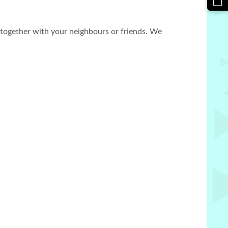
n together with your neighbours or friends. We