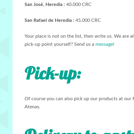
San José, Heredia :
40.000 CRC
San Rafael de Heredia :
45.000 CRC
Your place is not on the list, then write us. We are
pick-up point yourself? Send us a
message
!
Pick-up
:
Of course you can also pick up our products at our 
Atenas.