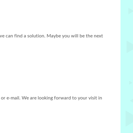
we can find a solution. Maybe you will be the next
r e-mail. We are looking forward to your visit in