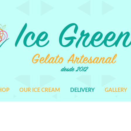
HOP
OUR ICE CREAM
DELIVERY
GALLERY