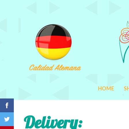
HOME
S
Delivery
: