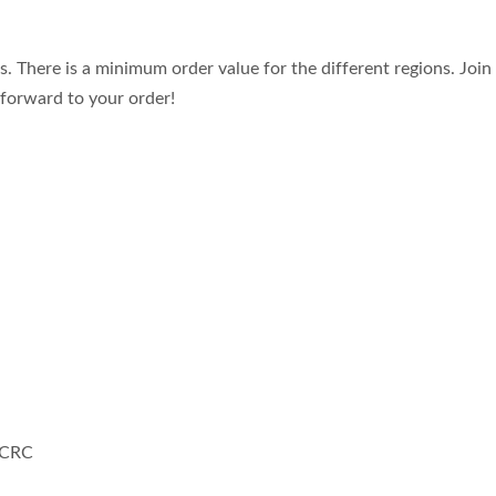
. There is a minimum order value for the different regions. Joi
forward to your order!
 CRC