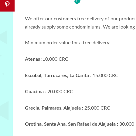
We offer our customers free delivery of our products
already supply some condominiums. We are looking 
Minimum order value for a free delivery:
Atenas :
10.000 CRC
Escobal, Turrucares, La Garita :
15.000 CRC
Guacima :
20.000 CRC
Grecia, Palmares, Alajuela :
25.000 CRC
Orotina, Santa Ana, San Rafael de Alajuela :
30.000