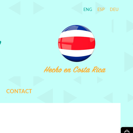
ENG
ESP
DEU
CONTACT