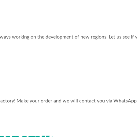
 always working on the development of new regions. Let us see if 
factory! Make your order and we will contact you via WhatsApp o