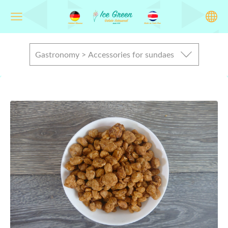
Gastronomy > Accessories for sundaes