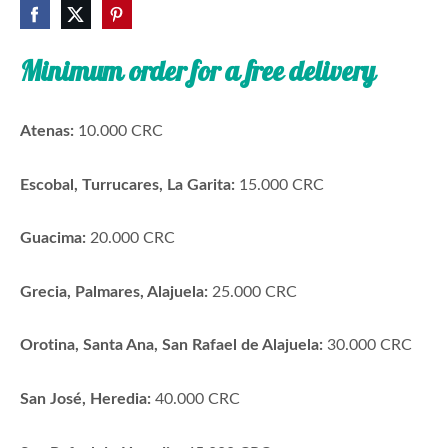
Minimum order for a free delivery
Atenas:
10.000 CRC
Escobal, Turrucares, La Garita:
15.000 CRC
Guacima:
20.000 CRC
Grecia, Palmares, Alajuela:
25.000 CRC
Orotina, Santa Ana, San Rafael de Alajuela:
30.000 CRC
San José, Heredia:
40.000 CRC