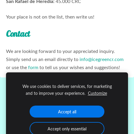
San Rafael de Heredia:
45.000 CRC
Your place is not on the list, then write us!
Contact
We are looking forward to your appreciated inquiry.
Simply send us an email directly to
info@icegreencr.com
or use the
form
to tell us your wishes and suggestions!
We use cookies to deliver services, for marketing
Cookies
and to improve your experience.
Customize
Copyright © 2020
Ice Green Atenas
Accept all
Accept only essential