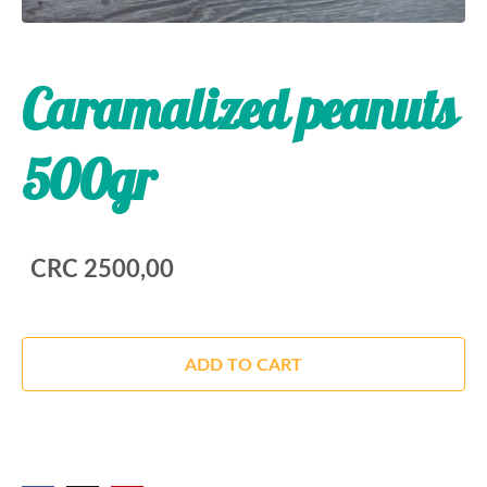
Caramalized peanuts
500gr
CRC 2500,00
ADD TO CART