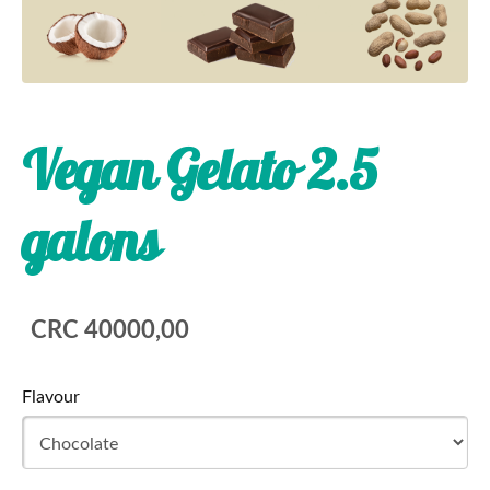
Vegan Gelato 2.5
galons
CRC 40000,00
Flavour