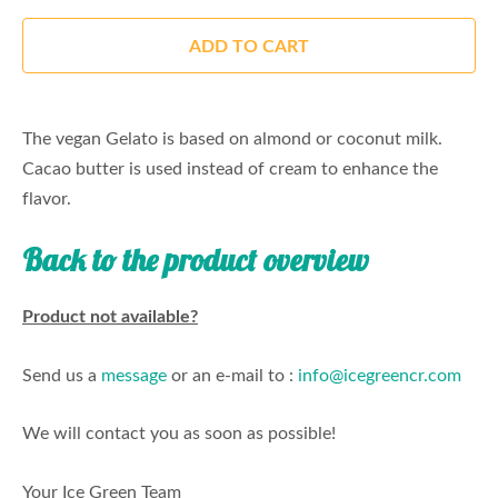
ADD TO CART
The vegan Gelato is based on almond or coconut milk.
Cacao butter is used instead of cream to enhance the
flavor.
Back to the product overview
Product not available?
Send us a
message
or an e-mail to :
info@icegreencr.com
We will contact you as soon as possible!
Your Ice Green Team