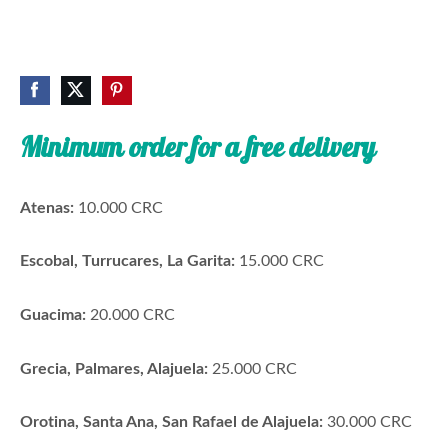
Minimum order for a free delivery
Atenas:
10.000 CRC
Escobal, Turrucares, La Garita:
15.000 CRC
Guacima:
20.000 CRC
Grecia, Palmares, Alajuela:
25.000 CRC
Orotina, Santa Ana, San Rafael de Alajuela:
30.000 CRC