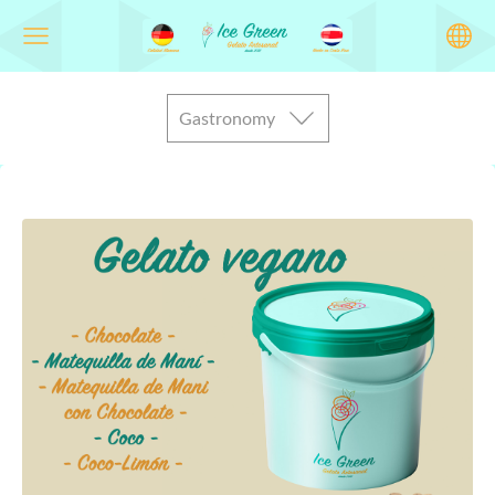
Gastronomy