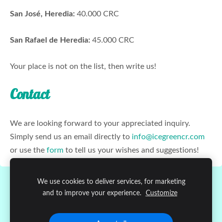
San José, Heredia:
40.000 CRC
San Rafael de Heredia:
45.000 CRC
Your place is not on the list, then write us!
Contact
We are looking forward to your appreciated inquiry.
Simply send us an email directly to
info@icegreencr.com
or use the
form
to tell us your wishes and suggestions!
We use cookies to deliver services, for marketing
Cookies
and to improve your experience.
Customize
Copyright © 2020
Ice Green Atenas